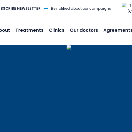
T
UBSCRIBE NEWSLETTER
Be notified about our campaigns
(C
bout
Treatments
Clinics
Our doctors
Agreement