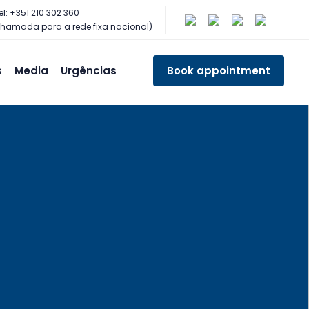
el: +351 210 302 360
hamada para a rede fixa nacional)
s
Media
Urgências
Book appointment